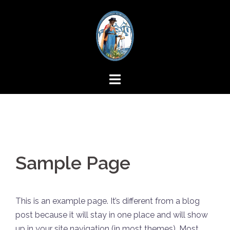
Skip
to
content
Sample Page
This is an example page. It’s different from a blog
post because it will stay in one place and will show
up in your site navigation (in most themes). Most