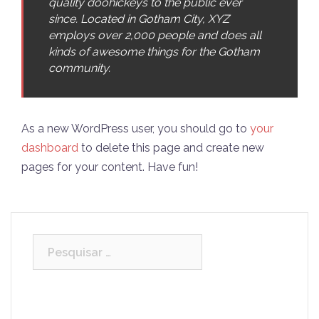
quality doohickeys to the public ever
since. Located in Gotham City, XYZ
employs over 2,000 people and does all
kinds of awesome things for the Gotham
community.
As a new WordPress user, you should go to
your
dashboard
to delete this page and create new
pages for your content. Have fun!
Pesquisar
por: