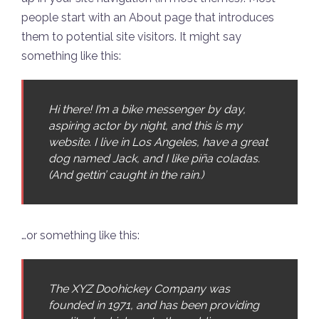
people start with an About page that introduces
them to potential site visitors. It might say
something like this:
Hi there! I’m a bike messenger by day,
aspiring actor by night, and this is my
website. I live in Los Angeles, have a great
dog named Jack, and I like piña coladas.
(And gettin’ caught in the rain.)
…or something like this:
The XYZ Doohickey Company was
founded in 1971, and has been providing